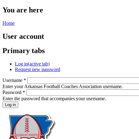
You are here
Home
User account
Primary tabs
Log in
(active tab)
Request new password
Username
*
Enter your Arkansas Football Coaches Association username.
Password
*
Enter the password that accompanies your username.