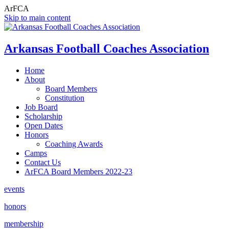
ArFCA
Skip to main content
Arkansas Football Coaches Association
Home
About
Board Members
Constitution
Job Board
Scholarship
Open Dates
Honors
Coaching Awards
Camps
Contact Us
ArFCA Board Members 2022-23
events
honors
membership