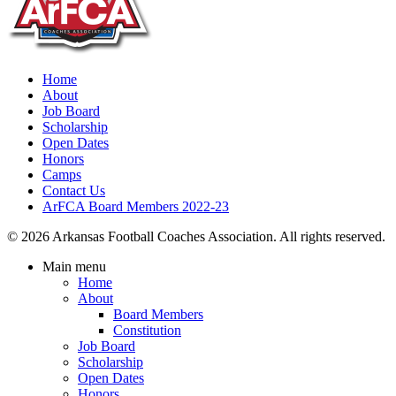
Home
About
Job Board
Scholarship
Open Dates
Honors
Camps
Contact Us
ArFCA Board Members 2022-23
© 2026 Arkansas Football Coaches Association. All rights reserved.
Main menu
Home
About
Board Members
Constitution
Job Board
Scholarship
Open Dates
Honors