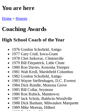
You are here
Home
»
Honors
Coaching Awards
High School Coach of the Year
1976 Gordon Schofield, Antigo
1977 Gary Crull, Iowa-Grant
1978 Chet Jurkovac, Clintonville
1979 Bill Fitzpatrick, Little Chute
1980 Ron Davies, Kenosha Tremper
1981 Walt Kroll, Marshfield Columbus
1982 Gordon Schofield, Antigo
1983 Wayne Steffenhagen, D.C. Everest
1984 Dick Rundle, Monona Grove
1985 Bill Collar, Seymour
1986 Ron Rubick, Manitowoc
1987 Jack Scholz, Baldwin-Woodville
1988 Dick Basham, Milwaukee Marquette
1989 Mike Moreau, Hilbert