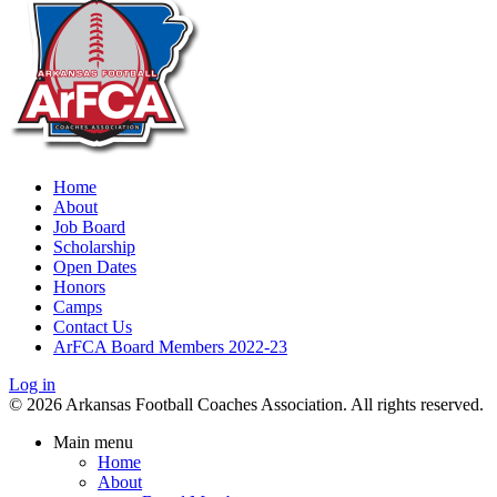
Home
About
Job Board
Scholarship
Open Dates
Honors
Camps
Contact Us
ArFCA Board Members 2022-23
Log in
© 2026 Arkansas Football Coaches Association. All rights reserved.
Main menu
Home
About