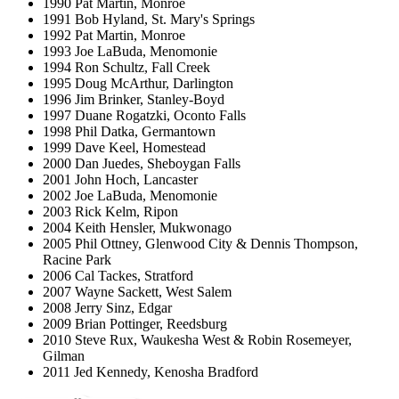
1990 Pat Martin, Monroe
1991 Bob Hyland, St. Mary's Springs
1992 Pat Martin, Monroe
1993 Joe LaBuda, Menomonie
1994 Ron Schultz, Fall Creek
1995 Doug McArthur, Darlington
1996 Jim Brinker, Stanley-Boyd
1997 Duane Rogatzki, Oconto Falls
1998 Phil Datka, Germantown
1999 Dave Keel, Homestead
2000 Dan Juedes, Sheboygan Falls
2001 John Hoch, Lancaster
2002 Joe LaBuda, Menomonie
2003 Rick Kelm, Ripon
2004 Keith Hensler, Mukwonago
2005 Phil Ottney, Glenwood City & Dennis Thompson,
Racine Park
2006 Cal Tackes, Stratford
2007 Wayne Sackett, West Salem
2008 Jerry Sinz, Edgar
2009 Brian Pottinger, Reedsburg
2010 Steve Rux, Waukesha West & Robin Rosemeyer,
Gilman
2011 Jed Kennedy, Kenosha Bradford