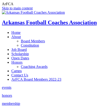
ArFCA
Skip to main content
Arkansas Football Coaches Association
Home
About
Board Members
Constitution
Job Board
Scholarship
Open Dates
Honors
Coaching Awards
Camps
Contact Us
ArFCA Board Members 2022-23
events
honors
membership