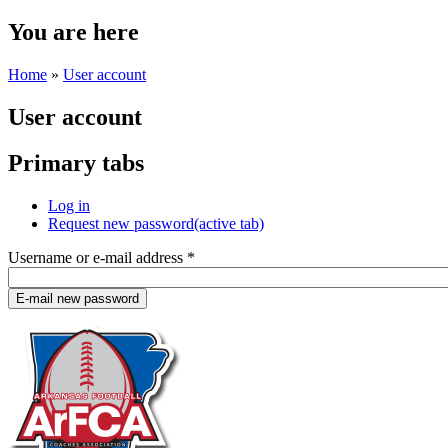
You are here
Home
»
User account
User account
Primary tabs
Log in
Request new password
(active tab)
Username or e-mail address
*