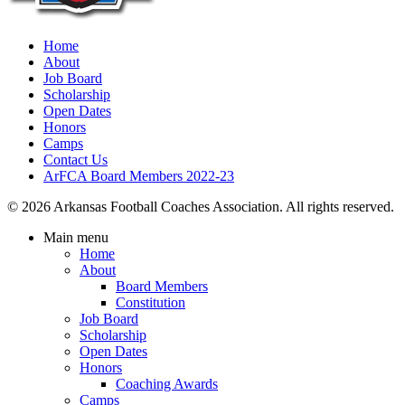
Home
About
Job Board
Scholarship
Open Dates
Honors
Camps
Contact Us
ArFCA Board Members 2022-23
© 2026 Arkansas Football Coaches Association. All rights reserved.
Main menu
Home
About
Board Members
Constitution
Job Board
Scholarship
Open Dates
Honors
Coaching Awards
Camps