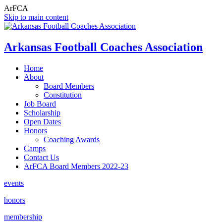
ArFCA
Skip to main content
Arkansas Football Coaches Association
Home
About
Board Members
Constitution
Job Board
Scholarship
Open Dates
Honors
Coaching Awards
Camps
Contact Us
ArFCA Board Members 2022-23
events
honors
membership